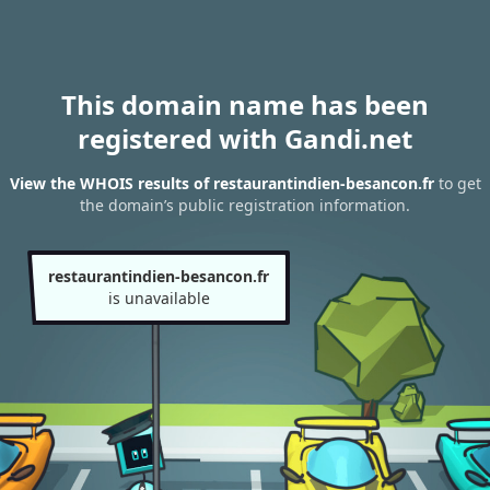
This domain name has been
registered with Gandi.net
View the WHOIS results of restaurantindien-besancon.fr
to get
the domain’s public registration information.
restaurantindien-besancon.fr
is unavailable