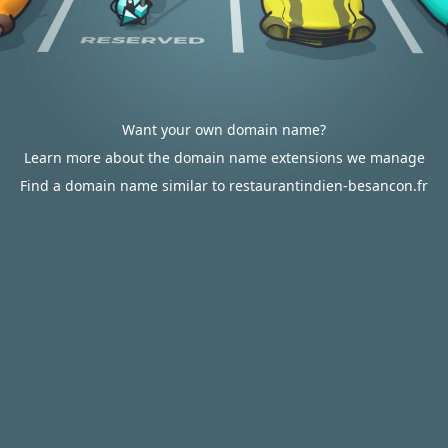
Want your own domain name?
Learn more about the domain name extensions we manage
Find a domain name similar to restaurantindien-besancon.fr